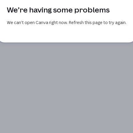
We’re having some problems
We can’t open Canva right now. Refresh this page to try again.